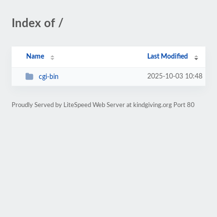
Index of /
Name
Last Modified
2025-10-03 10:48
cgi-bin
Proudly Served by LiteSpeed Web Server at kindgiving.org Port 80