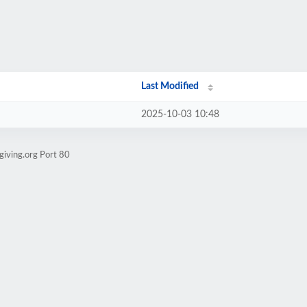
Last Modified
2025-10-03 10:48
giving.org Port 80