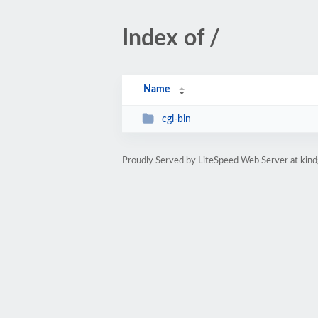
Index of /
Name
cgi-bin
Proudly Served by LiteSpeed Web Server at kind